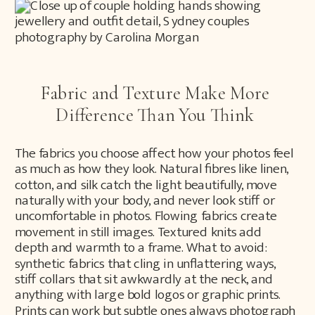
Fabric and Texture Make More
Difference Than You Think
The fabrics you choose affect how your photos feel
as much as how they look. Natural fibres like linen,
cotton, and silk catch the light beautifully, move
naturally with your body, and never look stiff or
uncomfortable in photos. Flowing fabrics create
movement in still images. Textured knits add
depth and warmth to a frame. What to avoid:
synthetic fabrics that cling in unflattering ways,
stiff collars that sit awkwardly at the neck, and
anything with large bold logos or graphic prints.
Prints can work but subtle ones always photograph