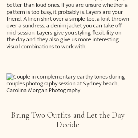
better than loud ones. If you are unsure whether a
pattern is too busy, it probably is. Layers are your
friend. A linen shirt over a simple tee, a knit thrown
over a sundress, a denim jacket you can take off
mid-session. Layers give you styling flexibility on
the day and they also give us more interesting
visual combinations to work with.
Bring Two Outfits and Let the Day
Decide