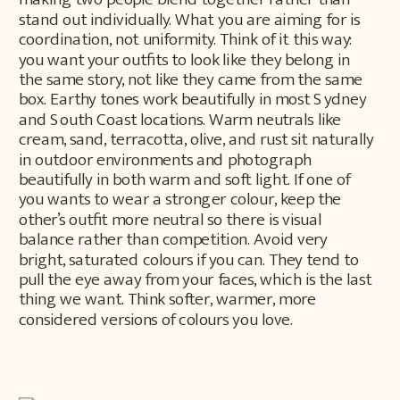
stand out individually. What you are aiming for is
coordination, not uniformity. Think of it this way:
you want your outfits to look like they belong in
the same story, not like they came from the same
box. Earthy tones work beautifully in most Sydney
and South Coast locations. Warm neutrals like
cream, sand, terracotta, olive, and rust sit naturally
in outdoor environments and photograph
beautifully in both warm and soft light. If one of
you wants to wear a stronger colour, keep the
other’s outfit more neutral so there is visual
balance rather than competition. Avoid very
bright, saturated colours if you can. They tend to
pull the eye away from your faces, which is the last
thing we want. Think softer, warmer, more
considered versions of colours you love.