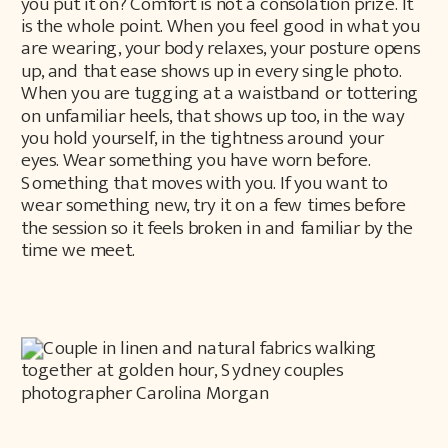
you put it on? Comfort is not a consolation prize. It
is the whole point. When you feel good in what you
are wearing, your body relaxes, your posture opens
up, and that ease shows up in every single photo.
When you are tugging at a waistband or tottering
on unfamiliar heels, that shows up too, in the way
you hold yourself, in the tightness around your
eyes. Wear something you have worn before.
Something that moves with you. If you want to
wear something new, try it on a few times before
the session so it feels broken in and familiar by the
time we meet.