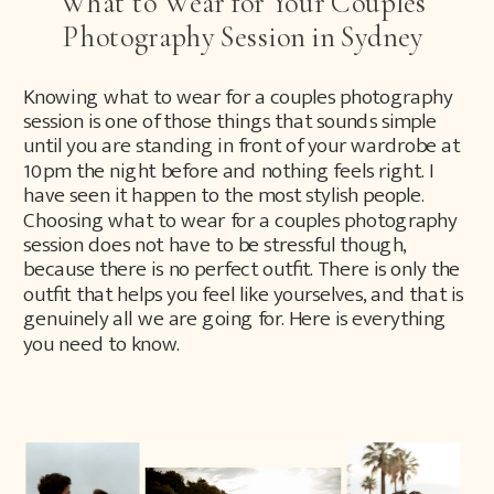
What to Wear for Your Couples
Photography Session in Sydney
Knowing what to wear for a couples photography
session is one of those things that sounds simple
until you are standing in front of your wardrobe at
10pm the night before and nothing feels right. I
have seen it happen to the most stylish people.
Choosing what to wear for a couples photography
session does not have to be stressful though,
because there is no perfect outfit. There is only the
outfit that helps you feel like yourselves, and that is
genuinely all we are going for. Here is everything
you need to know.