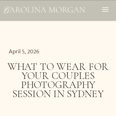
April 5, 2026
WHAT TO WEAR FOR
YOUR COUPLES
PHOTOGRAPHY
SESSION IN SYDNEY