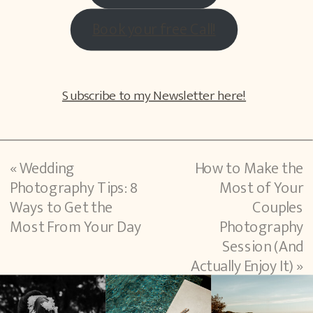
Book your free Call!
Subscribe to my Newsletter here!
«
Wedding
How to Make the
Photography Tips: 8
Most of Your
Ways to Get the
Couples
Most From Your Day
Photography
Session (And
Actually Enjoy It)
»