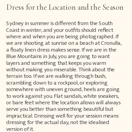
Dress for the Location and the Season
Sydney in summer is different from the South
Coast in winter, and your outfits should reflect
where and when you are being photographed. If
we are shooting at sunrise on a beach at Cronulla,
a floaty linen dress makes sense. If we are in the
Blue Mountains in July, you are going to want
layers and something that keeps you warm
without making you miserable. Think about the
terrain too. If we are walking through bush,
scrambling down to a rockpool, or exploring
somewhere with uneven ground, heels are going
to work against you. Flat sandals, white sneakers,
or bare feet where the location allows will always
serve you better than something beautiful but
impractical. Dressing well for your session means
dressing for the actual day, not the idealised
version of it.