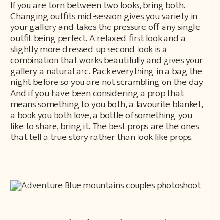
If you are torn between two looks, bring both.
Changing outfits mid-session gives you variety in
your gallery and takes the pressure off any single
outfit being perfect. A relaxed first look and a
slightly more dressed up second look is a
combination that works beautifully and gives your
gallery a natural arc. Pack everything in a bag the
night before so you are not scrambling on the day.
And if you have been considering a prop that
means something to you both, a favourite blanket,
a book you both love, a bottle of something you
like to share, bring it. The best props are the ones
that tell a true story rather than look like props.