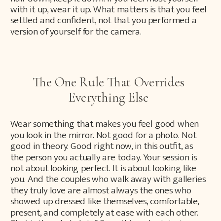
with it up, wear it up. What matters is that you feel
settled and confident, not that you performed a
version of yourself for the camera.
The One Rule That Overrides
Everything Else
Wear something that makes you feel good when
you look in the mirror. Not good for a photo. Not
good in theory. Good right now, in this outfit, as
the person you actually are today. Your session is
not about looking perfect. It is about looking like
you. And the couples who walk away with galleries
they truly love are almost always the ones who
showed up dressed like themselves, comfortable,
present, and completely at ease with each other.