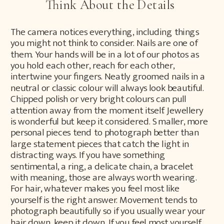
Think About the Details
The camera notices everything, including things
you might not think to consider. Nails are one of
them. Your hands will be in a lot of our photos as
you hold each other, reach for each other,
intertwine your fingers. Neatly groomed nails in a
neutral or classic colour will always look beautiful.
Chipped polish or very bright colours can pull
attention away from the moment itself. Jewellery
is wonderful but keep it considered. Smaller, more
personal pieces tend to photograph better than
large statement pieces that catch the light in
distracting ways. If you have something
sentimental, a ring, a delicate chain, a bracelet
with meaning, those are always worth wearing.
For hair, whatever makes you feel most like
yourself is the right answer. Movement tends to
photograph beautifully so if you usually wear your
hair down, keep it down. If you feel most yourself