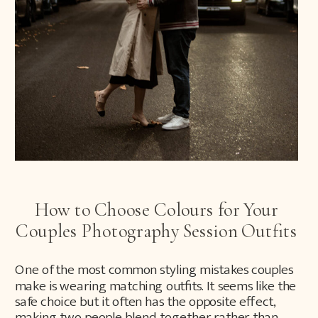
How to Choose Colours for Your
Couples Photography Session Outfits
One of the most common styling mistakes couples
make is wearing matching outfits. It seems like the
safe choice but it often has the opposite effect,
making two people blend together rather than