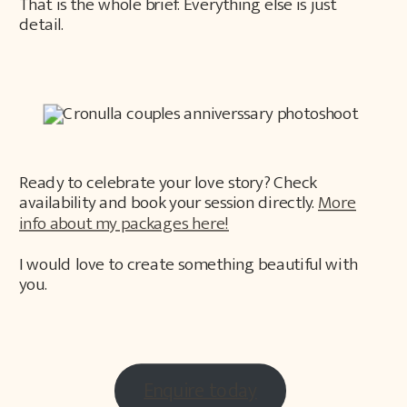
That is the whole brief. Everything else is just
detail.
Ready to celebrate your love story? Check
availability and book your session directly.
More
info about my packages here!
I would love to create something beautiful with
you.
Enquire today