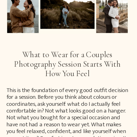
What to Wear for a Couples
Photography Session Starts With
How You Feel
This is the foundation of every good outfit decision
for a session. Before you think about colours or
coordinates, ask yourself: what do I actually feel
comfortable in? Not what looks good on a hanger.
Not what you bought for a special occasion and
have not had a reason to wear yet. What makes
you feel relaxed, confident, and like yourself when