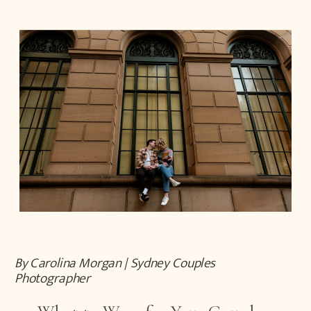
By Carolina Morgan | Sydney Couples
Photographer