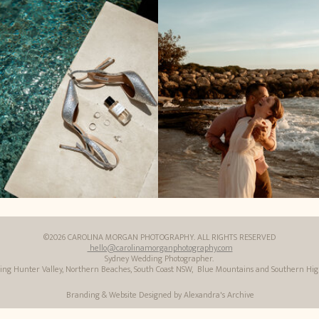
©2026 CAROLINA MORGAN PHOTOGRAPHY. ALL RIGHTS RESERVED
hello@carolinamorganphotography.com
Sydney Wedding Photographer.
ding Hunter Valley, Northern Beaches, South Coast NSW, Blue Mountains and Southern Hi
Branding & Website Designed by Alexandra's Archive