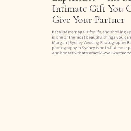
Intimate Gift You 
Give Your Partner
Because marriage is for life, and showing u
is one of the most beautiful things you can
Morgan | Sydney Wedding Photographer B
photography in Sydney is not what most peop
And honestly, that’s exactly why I wanted to 
Because when it’s done with […]