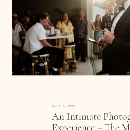
March 22, 2026
An Intimate Photo
Experience – The M