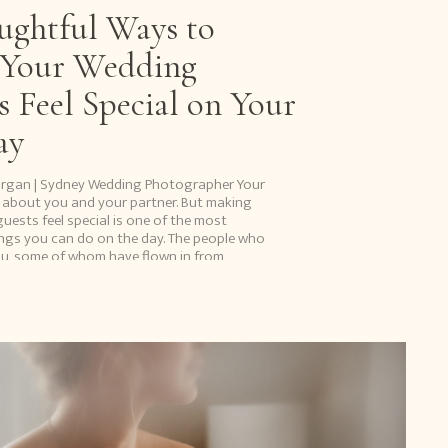
ughtful Ways to
Your Wedding
s Feel Special on Your
ay
organ | Sydney Wedding Photographer Your
 about you and your partner. But making
uests feel special is one of the most
ngs you can do on the day. The people who
u, some of whom have flown in from
ravelled from overseas […]