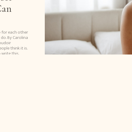
Can
p for each other
 do. By Carolina
oudoir
le think it is.
write this.