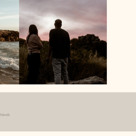
ghlands