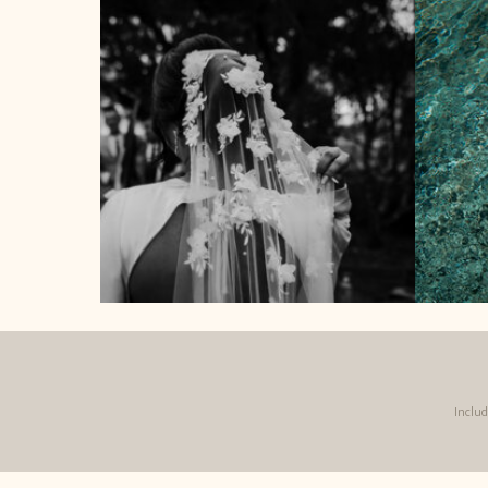
Inclu