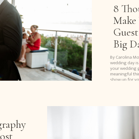
8 Tho
Make 
Guest
Big D
By Carolina M
wedding day is
your wedding g
meaningful thi
show up for yo
interstate or t
graphy
ost