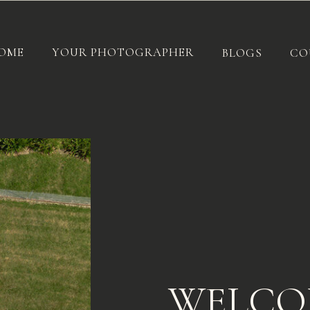
OME
YOUR PHOTOGRAPHER
BLOGS
CO
WELCO