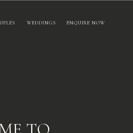
UPLES
WEDDINGS
ENQUIRE NOW
ME TO