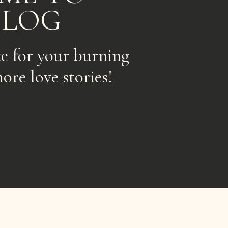
BLOG
ce for your burning
ore love stories!