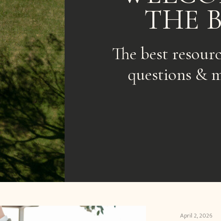
THE 
The best resour
questions & m
April 2, 2026