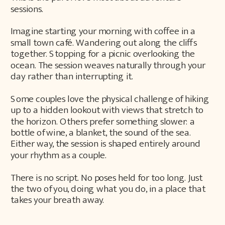
sessions.
Imagine starting your morning with coffee in a
small town café. Wandering out along the cliffs
together. Stopping for a picnic overlooking the
ocean. The session weaves naturally through your
day rather than interrupting it.
Some couples love the physical challenge of hiking
up to a hidden lookout with views that stretch to
the horizon. Others prefer something slower: a
bottle of wine, a blanket, the sound of the sea.
Either way, the session is shaped entirely around
your rhythm as a couple.
There is no script. No poses held for too long. Just
the two of you, doing what you do, in a place that
takes your breath away.