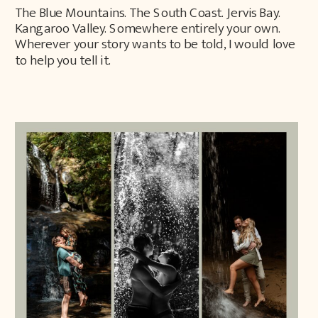
The Blue Mountains. The South Coast. Jervis Bay.
Kangaroo Valley. Somewhere entirely your own.
Wherever your story wants to be told, I would love
to help you tell it.