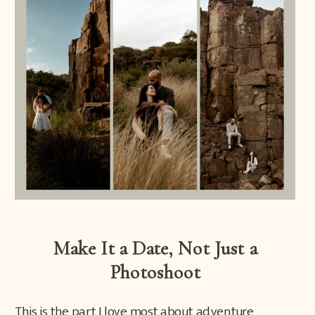
Make It a Date, Not Just a
Photoshoot
This is the part I love most about adventure