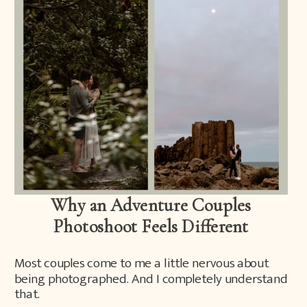
Why an Adventure Couples
Photoshoot Feels Different
Most couples come to me a little nervous about
being photographed. And I completely understand
that.