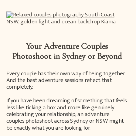
Your Adventure Couples
Photoshoot in Sydney or Beyond
Every couple has their own way of being together.
And the best adventure sessions reflect that
completely.
If you have been dreaming of something that feels
less like ticking a box and more like genuinely
celebrating your relationship, an adventure
couples photoshoot across Sydney or NSW might
be exactly what you are looking for.