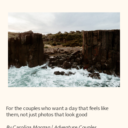
For the couples who want a day that feels like
them, not just photos that look good
By Carolina Morgan | Adventure Couples