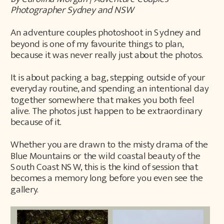
Photographer Sydney and NSW
An adventure couples photoshoot in Sydney and
beyond is one of my favourite things to plan,
because it was never really just about the photos.
It is about packing a bag, stepping outside of your
everyday routine, and spending an intentional day
together somewhere that makes you both feel
alive. The photos just happen to be extraordinary
because of it.
Whether you are drawn to the misty drama of the
Blue Mountains or the wild coastal beauty of the
South Coast NSW, this is the kind of session that
becomes a memory long before you even see the
gallery.