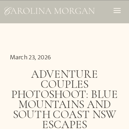
March 23, 2026
ADVENTURE
COUPLES
PHOTOSHOOT: BLUE
MOUNTAINS AND
SOUTH COAST NSW
ESCAPES