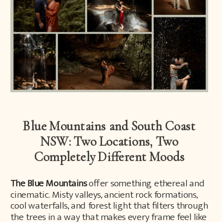
Blue Mountains and South Coast
NSW: Two Locations, Two
Completely Different Moods
The Blue Mountains
offer something ethereal and
cinematic. Misty valleys, ancient rock formations,
cool waterfalls, and forest light that filters through
the trees in a way that makes every frame feel like