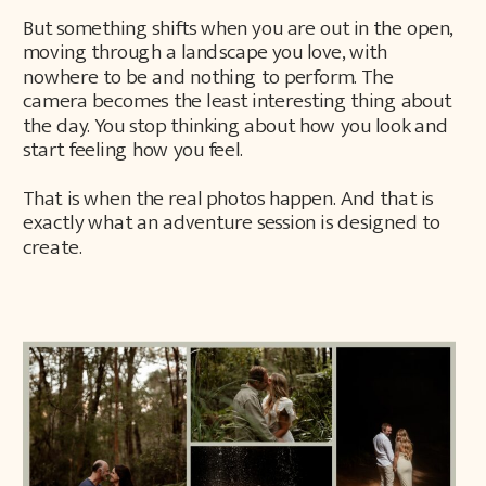
But something shifts when you are out in the open,
moving through a landscape you love, with
nowhere to be and nothing to perform. The
camera becomes the least interesting thing about
the day. You stop thinking about how you look and
start feeling how you feel.
That is when the real photos happen. And that is
exactly what an adventure session is designed to
create.