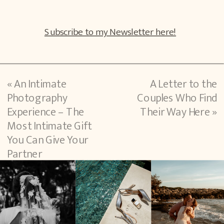
Subscribe to my Newsletter here!
«
An Intimate
A Letter to the
Photography
Couples Who Find
Experience – The
Their Way Here
»
Most Intimate Gift
You Can Give Your
Partner