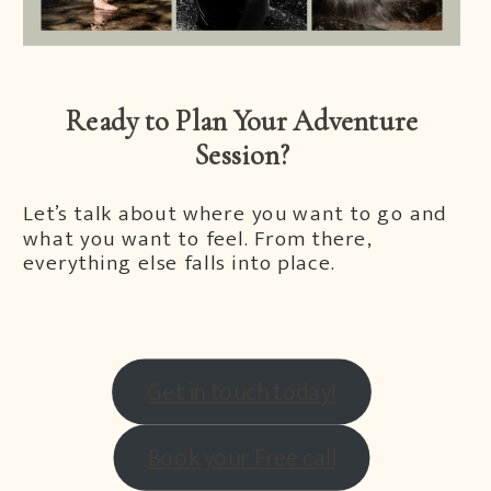
Ready to Plan Your Adventure
Session?
Let’s talk about where you want to go and
what you want to feel. From there,
everything else falls into place.
Get in touch today!
Book your Free call