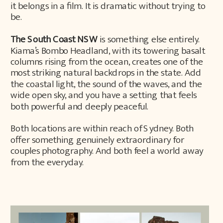
it belongs in a film. It is dramatic without trying to
be.
The South Coast NSW
is something else entirely.
Kiama’s Bombo Headland, with its towering basalt
columns rising from the ocean, creates one of the
most striking natural backdrops in the state. Add
the coastal light, the sound of the waves, and the
wide open sky, and you have a setting that feels
both powerful and deeply peaceful.
Both locations are within reach of Sydney. Both
offer something genuinely extraordinary for
couples photography. And both feel a world away
from the everyday.